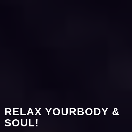
RELAX YOURBODY &
SOUL!