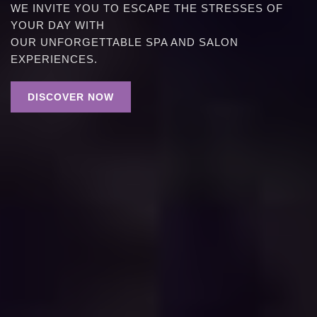
WE INVITE YOU TO ESCAPE THE STRESSES OF
YOUR DAY WITH
OUR UNFORGETTABLE SPA AND SALON
EXPERIENCES.
DISCOVER NOW