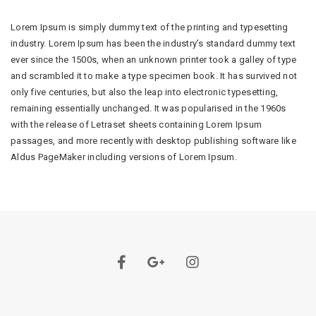
Lorem Ipsum is simply dummy text of the printing and typesetting
industry. Lorem Ipsum has been the industry’s standard dummy text
ever since the 1500s, when an unknown printer took a galley of type
and scrambled it to make a type specimen book. It has survived not
only five centuries, but also the leap into electronic typesetting,
remaining essentially unchanged. It was popularised in the 1960s
with the release of Letraset sheets containing Lorem Ipsum
passages, and more recently with desktop publishing software like
Aldus PageMaker including versions of Lorem Ipsum.