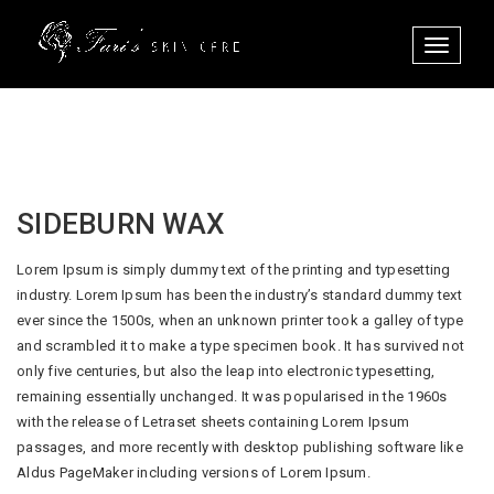
Toggle
navigati
SIDEBURN WAX
Lorem Ipsum is simply dummy text of the printing and typesetting
industry. Lorem Ipsum has been the industry’s standard dummy text
ever since the 1500s, when an unknown printer took a galley of type
and scrambled it to make a type specimen book. It has survived not
only five centuries, but also the leap into electronic typesetting,
remaining essentially unchanged. It was popularised in the 1960s
with the release of Letraset sheets containing Lorem Ipsum
passages, and more recently with desktop publishing software like
Aldus PageMaker including versions of Lorem Ipsum.