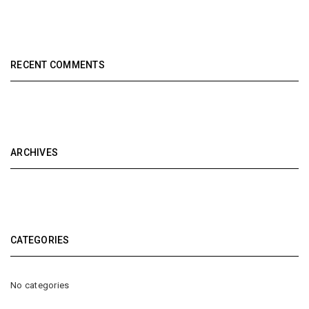
RECENT COMMENTS
ARCHIVES
CATEGORIES
No categories