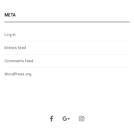
META
Log in
Entries feed
Comments feed
WordPress.org