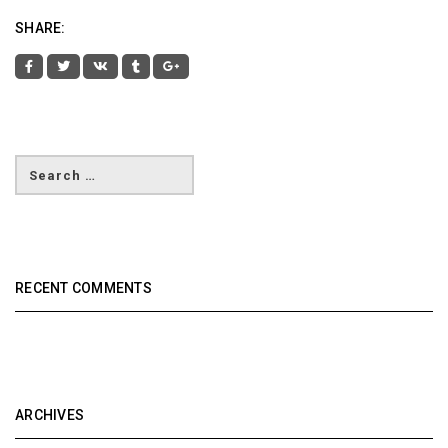
SHARE:
RECENT COMMENTS
ARCHIVES