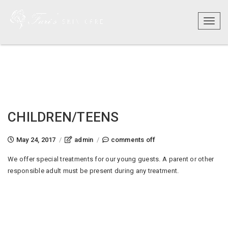
Toggl
naviga
CHILDREN/TEENS
on
May 24, 2017
/
admin
/
comments off
children/teens
We offer special treatments for our young guests. A parent or other
responsible adult must be present during any treatment.