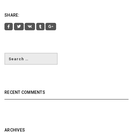
SHARE:
RECENT COMMENTS
ARCHIVES