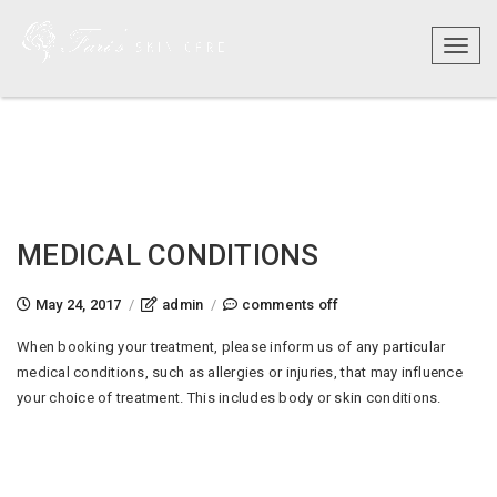
Toggl
naviga
MEDICAL CONDITIONS
on
May 24, 2017
/
admin
/
comments off
medical
When booking your treatment, please inform us of any particular
conditions
medical conditions, such as allergies or injuries, that may influence
your choice of treatment. This includes body or skin conditions.