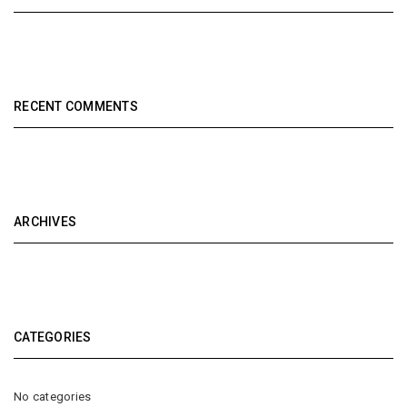
RECENT COMMENTS
ARCHIVES
CATEGORIES
No categories