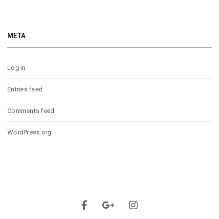
META
Log in
Entries feed
Comments feed
WordPress.org