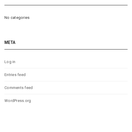
No categories
META
Log in
Entries feed
Comments feed
WordPress.org