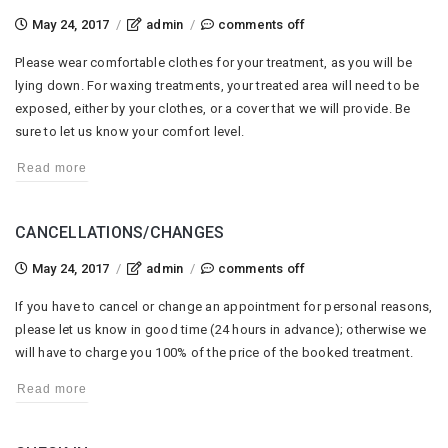
on
May 24, 2017
/
admin
/
comments off
clothing
Please wear comfortable clothes for your treatment, as you will be
lying down. For waxing treatments, your treated area will need to be
exposed, either by your clothes, or a cover that we will provide. Be
sure to let us know your comfort level.
Read more
CANCELLATIONS/CHANGES
on
May 24, 2017
/
admin
/
comments off
cancellations/changes
If you have to cancel or change an appointment for personal reasons,
please let us know in good time (24 hours in advance); otherwise we
will have to charge you 100% of the price of the booked treatment.
Read more