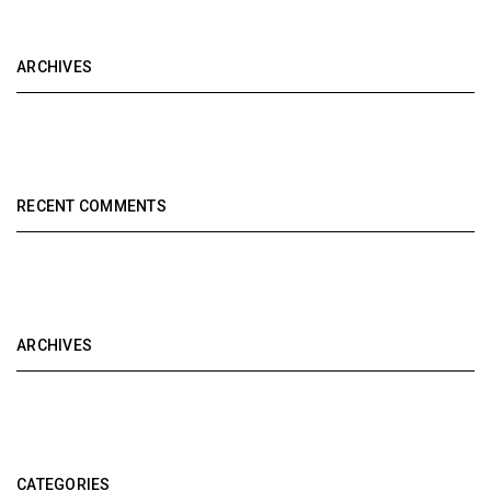
ARCHIVES
RECENT COMMENTS
ARCHIVES
CATEGORIES