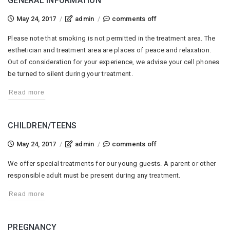
GENERAL INFORMATION
on
May 24, 2017
/
admin
/
comments off
general
Please note that smoking is not permitted in the treatment area. The
information
esthetician and treatment area are places of peace and relaxation.
Out of consideration for your experience, we advise your cell phones
be turned to silent during your treatment.
Read more
CHILDREN/TEENS
on
May 24, 2017
/
admin
/
comments off
children/teens
We offer special treatments for our young guests. A parent or other
responsible adult must be present during any treatment.
Read more
PREGNANCY