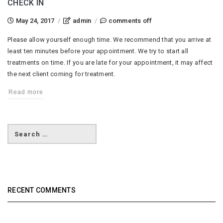
CHECK IN
on
May 24, 2017
/
admin
/
comments off
check
Please allow yourself enough time. We recommend that you arrive at
in
least ten minutes before your appointment. We try to start all
treatments on time. If you are late for your appointment, it may affect
the next client coming for treatment.
Read more
RECENT COMMENTS