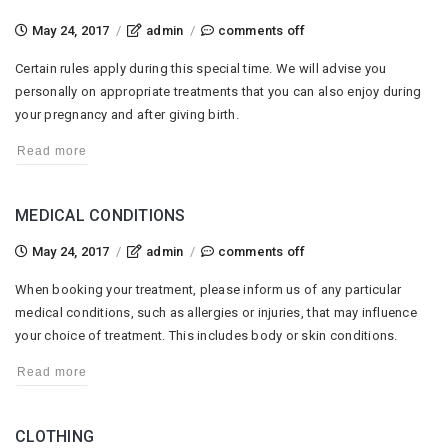
on
May 24, 2017
/
admin
/
comments off
pregnancy
Certain rules apply during this special time. We will advise you
personally on appropriate treatments that you can also enjoy during
your pregnancy and after giving birth.
Read more
MEDICAL CONDITIONS
on
May 24, 2017
/
admin
/
comments off
medical
When booking your treatment, please inform us of any particular
conditions
medical conditions, such as allergies or injuries, that may influence
your choice of treatment. This includes body or skin conditions.
Read more
CLOTHING