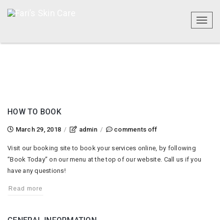
Toggl
naviga
HOW TO BOOK
on
March 29, 2018
/
admin
/
comments off
how
Visit our booking site to book your services online, by following
to
“Book Today” on our menu at the top of our website. Call us if you
book
have any questions!
Read more